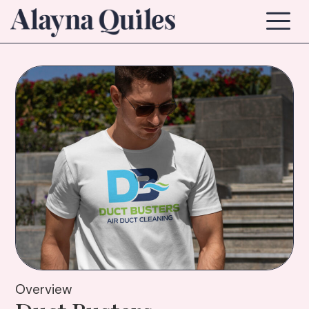
Overview