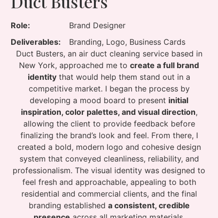
Duct Busters
Role:
Brand Designer
Deliverables:
Branding, Logo, Business Cards
Duct Busters, an air duct cleaning service based in
New York, approached me to
create a full brand
identity
that would help them stand out in a
competitive market. I began the process by
developing a mood board to present
initial
inspiration, color palettes, and visual direction
,
allowing the client to provide feedback before
finalizing the brand’s look and feel. From there, I
created a bold, modern logo and cohesive design
system that conveyed cleanliness, reliability, and
professionalism. The visual identity was designed to
feel fresh and approachable, appealing to both
residential and commercial clients, and the final
branding established
a consistent, credible
presence
across all marketing materials.