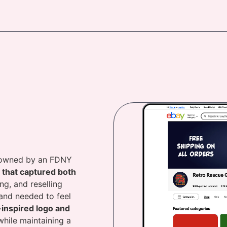
r owned by an FDNY
y that captured both
ing, and reselling
rand needed to feel
-inspired logo and
hile maintaining a