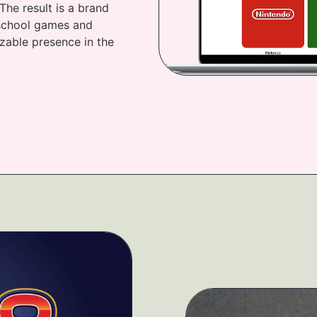
The result is a brand
d-school games and
zable presence in the