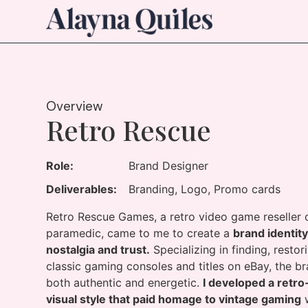
Overview
Retro Rescue
Role:
Brand Designer
Deliverables:
Branding, Logo, Promo cards
Retro Rescue Games, a retro video game reselle
paramedic, came to me to create a
brand identit
nostalgia and trust.
Specializing in finding, restor
classic gaming consoles and titles on eBay, the b
both authentic and energetic.
I developed a retro
visual style that paid homage to vintage gaming
w