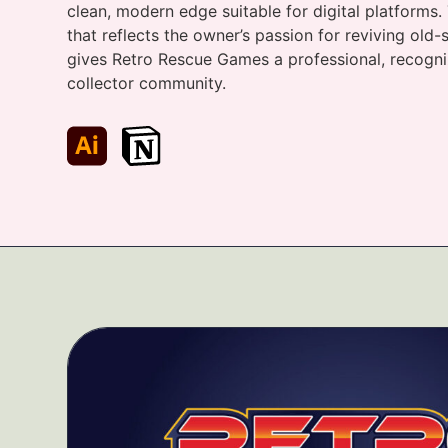
clean, modern edge suitable for digital platforms. 
that reflects the owner’s passion for reviving ol
gives Retro Rescue Games a professional, recogni
collector community.