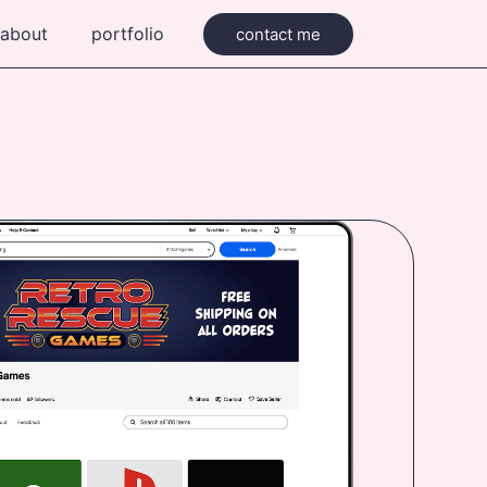
about
portfolio
contact me